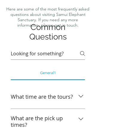
Here are some of the most frequently asked
questions about visiting Samui Elephant
Sanctuary. If you need any more
information, please get in touch.
Common
Questions
General1
What time are the tours?
Morning Elephant Tour - Bophut 
& Chaweng Noi -  9:00am - 
What are the pick up
times?
12:00pm