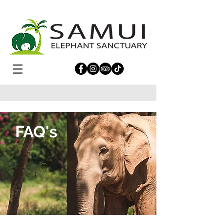
FAQ's