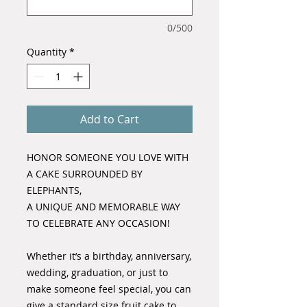
0/500
Quantity
*
Add to Cart
HONOR SOMEONE YOU LOVE WITH
A CAKE SURROUNDED BY
ELEPHANTS,
A UNIQUE AND MEMORABLE WAY
TO CELEBRATE ANY OCCASION!
Whether it’s a birthday, anniversary,
wedding, graduation, or just to
make someone feel special, you can
give a standard size fruit cake to