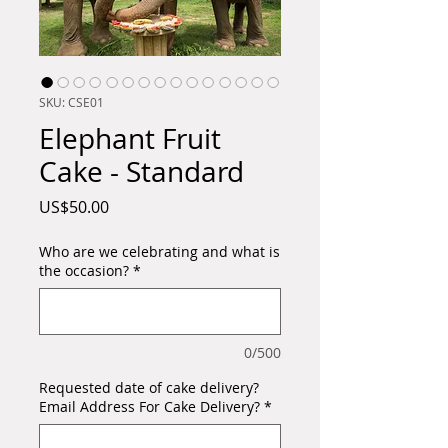
SKU: CSE01
Elephant Fruit
Cake - Standard
Price
US$50.00
Who are we celebrating and what is
the occasion?
*
0/500
Requested date of cake delivery?
Email Address For Cake Delivery?
*