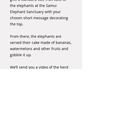
the elephants at the Samui
Elephant Sanctuary with your
chosen short message decorating
the top.
From there, the elephants are
served their cake made of bananas,
watermelons and other fruits and
gobble it up.
We’ll send you a video of the herd
enjoying the fruit cake, with your
personal message that
commemorates your special day or
occasion.
Please order your cake 7 days in
advance where possible.