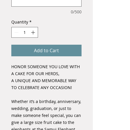
0/500
Quantity
*
Add to Cart
HONOR SOMEONE YOU LOVE WITH
A CAKE FOR OUR HERDS,
A UNIQUE AND MEMORABLE WAY
TO CELEBRATE ANY OCCASION!
Whether it’s a birthday, anniversary,
wedding, graduation, or just to
make someone feel special, you can
give a large size fruit cake to the
elephants at the Samui Elephant