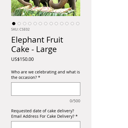
SKU: CSE02
Elephant Fruit
Cake - Large
Price
US$150.00
Who are we celebrating and what is
the occasion?
*
0/500
Requested date of cake delivery?
Email Address For Cake Delivery?
*