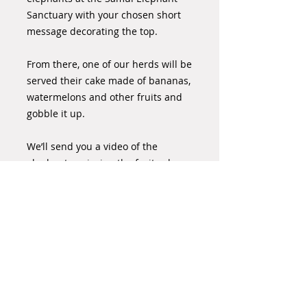
Sanctuary with your chosen short
message decorating the top.
From there, one of our herds will be
served their cake made of bananas,
watermelons and other fruits and
gobble it up.
We’ll send you a video of the
elephants enjoying the fruit cake,
with your personal message that
commemorates your special day or
occasion.
Please order your cake 7 days in
advance where possible.